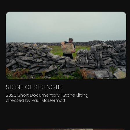
STONE OF STRENGTH
2026 Short Documentary | Stone Lifting
directed by Paul McDermott