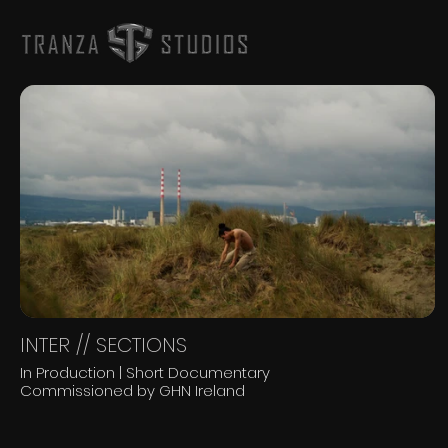
INTER // SECTIONS
In Production | Short Documentary
Commissioned by GHN Ireland