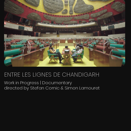
ENTRE LES LIGNES DE CHANDIGARH
Work in Progress | Documentary
directed by Stefan Cornic & Simon Lamouret