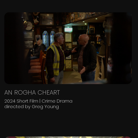
AN ROGHA CHEART
2024 Short Film | Crime Drama
directed by Greg Young