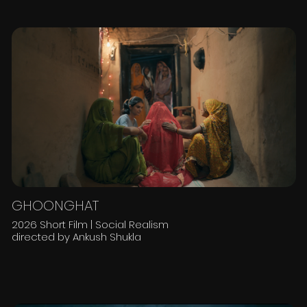
GHOONGHAT
2026 Short Film | Social Realism
directed by Ankush Shukla