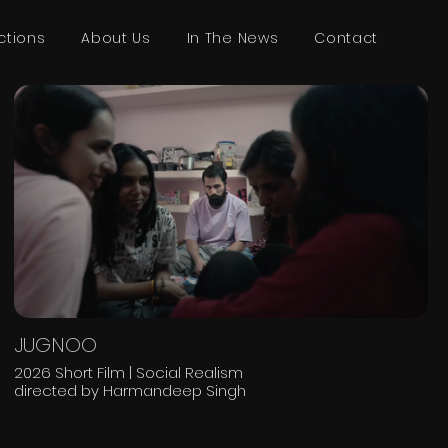
ctions
About Us
In The News
Contact
JUGNOO
2026 Short Film | Social Realism
directed by Harmandeep Singh