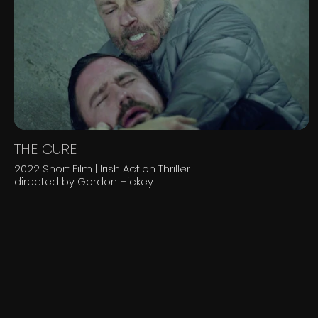
THE CURE
2022 Short Film | Irish Action Thriller
directed by Gordon Hickey