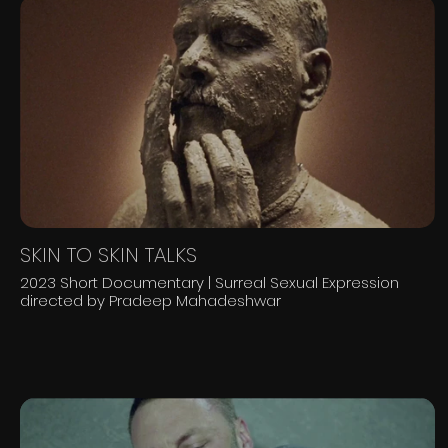
SKIN TO SKIN TALKS
2023 Short Documentary | Surreal Sexual Expression
directed by Pradeep Mahadeshwar