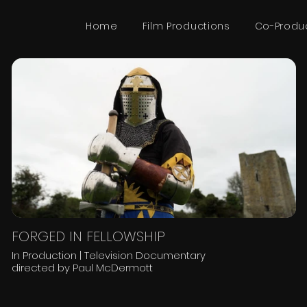
Home
Film Productions
Co-Produ
FORGED IN FELLOWSHIP
In Production | Television Documentary
directed by Paul McDermott