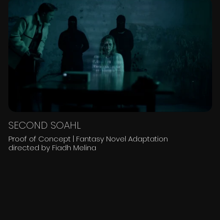
SECOND SOAHL
Proof of Concept | Fantasy Novel Adaptation
directed by Fiadh Melina