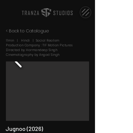
< Back to Catalogue
11min | Hindi | Social Realism
Production Company : TIF Motion Pictures
Directed by Harmandeep Singh
Cinematography by Angad Singh
Jugnoo (2026)