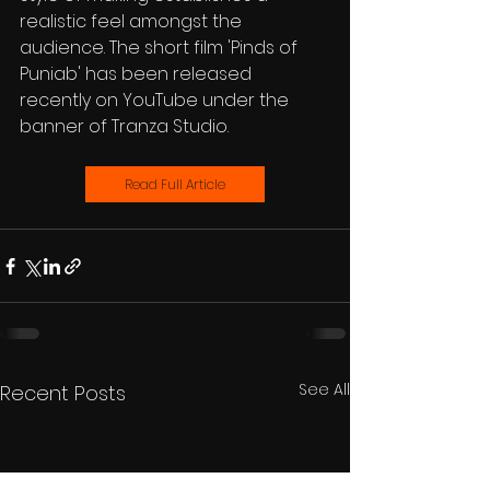
realistic feel amongst the 
audience. The short film 'Pinds of 
Puniab' has been released 
recently on YouTube under the 
banner of Tranza Studio.
Read Full Article
See All
Recent Posts