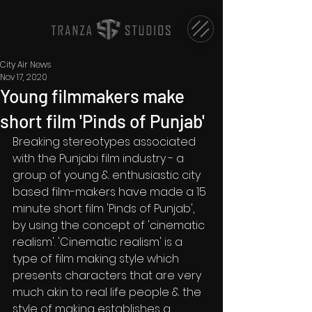
City Air News
Nov 17, 2020
Young filmmakers make
short film 'Pinds of Punjab'
Breaking stereotypes associated 
with the Punjabi film industry - a 
group of young & enthusiastic city 
based film-makers have made a 15 
minute short film 'Pinds of Punjab', 
by using the concept of 'cinematic 
realism'. 'Cinematic realism' is a 
type of film making style which 
presents characters that are very 
much akin to real life people & the 
style of making establishes a 